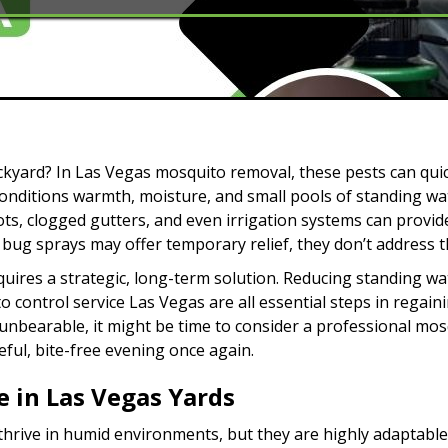
ckyard? In Las Vegas mosquito removal, these pests can qui
conditions warmth, moisture, and small pools of standing wat
ts, clogged gutters, and even irrigation systems can provide
bug sprays may offer temporary relief, they don’t address t
uires a strategic, long-term solution. Reducing standing wat
 control service Las Vegas are all essential steps in regain
nbearable, it might be time to consider a professional mosq
ful, bite-free evening once again.
 in Las Vegas Yards
rive in humid environments, but they are highly adaptable.