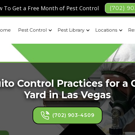
 To Get a Free Month of Pest Control
(702) 9
ome
Pest Control
Pest Library
Locations
Re
to Control Practices for a
Yard in Las Vegas
(702) 903-4509