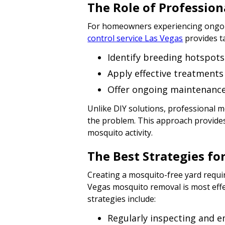
The Role of Profession
For homeowners experiencing ongoin
control service Las Vegas
provides t
Identify breeding hotspots
Apply effective treatment
Offer ongoing maintenance 
Unlike DIY solutions, professional 
the problem. This approach provides
mosquito activity.
The Best Strategies fo
Creating a mosquito-free yard requi
Vegas mosquito removal is most eff
strategies include:
Regularly inspecting and e