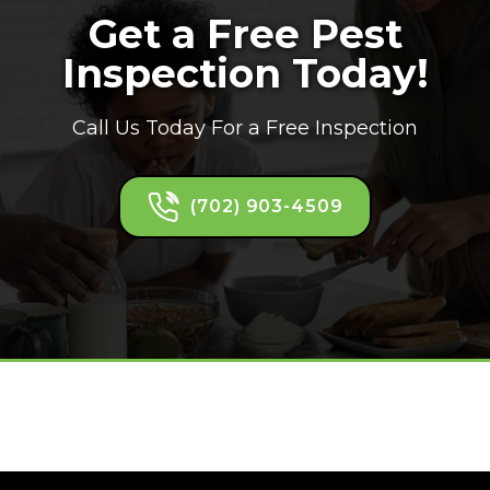
Get a Free Pest
Inspection Today!
Call Us Today For a Free Inspection
(702) 903-4509