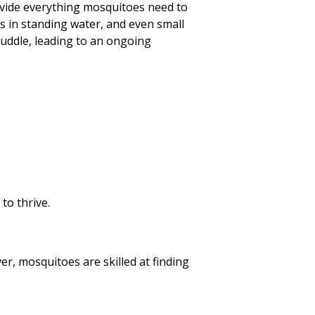
rovide everything mosquitoes need to
s in standing water, and even small
puddle, leading to an ongoing
to thrive.
r, mosquitoes are skilled at finding