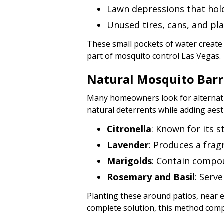
Lawn depressions that hold
Unused tires, cans, and pla
These small pockets of water create
part of mosquito control Las Vegas.
Natural Mosquito Barr
Many homeowners look for alternativ
natural deterrents while adding aest
Citronella
: Known for its 
Lavender
: Produces a fra
Marigolds
: Contain compo
Rosemary and Basil
: Serv
Planting these around patios, near e
complete solution, this method co