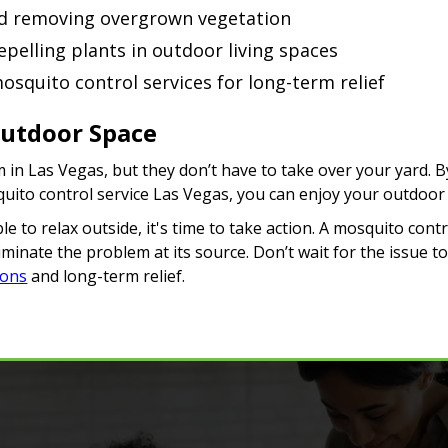
d removing overgrown vegetation
pelling plants in outdoor living spaces
osquito control services for long-term relief
Outdoor Space
 in Las Vegas, but they don’t have to take over your yard. 
quito control service Las Vegas, you can enjoy your outdoor
e to relax outside, it's time to take action. A mosquito cont
minate the problem at its source. Don’t wait for the issue t
ions
and long-term relief.