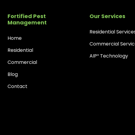
Fortified Pest
Our Services
Management
Residential Service
Home
Commercial Servic
Residential
AIP³ Technology
Commercial
Blog
Contact