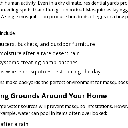
th human activity. Even in a dry climate, residential yards p
n breeding spots that often go unnoticed. Mosquitoes lay egg
 A single mosquito can produce hundreds of eggs in a tiny 
nclude:
saucers, buckets, and outdoor furniture
moisture after a rare desert rain
 systems creating damp patches
s where mosquitoes rest during the day
ons make backyards the perfect environment for mosquitoes 
ing Grounds Around Your Home
rge water sources will prevent mosquito infestations. Howeve
 example, water can pool in items often overlooked:
 after a rain