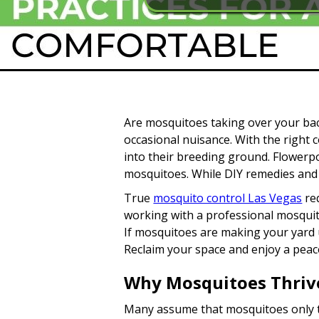
Are mosquitoes taking over your ba
occasional nuisance. With the right 
into their breeding ground. Flowerpo
mosquitoes. While DIY remedies and 
True
mosquito control Las Vegas
req
working with a professional mosquito
If mosquitoes are making your yard u
Reclaim your space and enjoy a peace
Why Mosquitoes Thrive
Many assume that mosquitoes only th