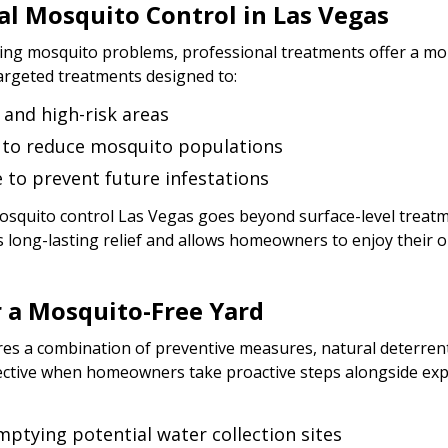
al Mosquito Control in Las Vegas
g mosquito problems, professional treatments offer a more
argeted treatments designed to:
 and high-risk areas
s to reduce mosquito populations
to prevent future infestations
mosquito control Las Vegas goes beyond surface-level treatm
 long-lasting relief and allows homeowners to enjoy their 
r a Mosquito-Free Yard
res a combination of preventive measures, natural deterrent
ective when homeowners take proactive steps alongside exp
mptying potential water collection sites