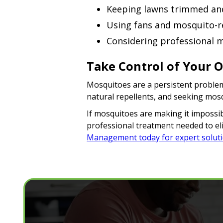
Keeping lawns trimmed an
Using fans and mosquito-re
Considering professional m
Take Control of Your 
Mosquitoes are a persistent problem
natural repellents, and seeking mos
If mosquitoes are making it impossibl
professional treatment needed to eli
Management today for expert solut