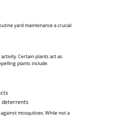
outine yard maintenance a crucial
tivity. Certain plants act as
pelling plants include:
ects
o deterrents
 against mosquitoes. While not a