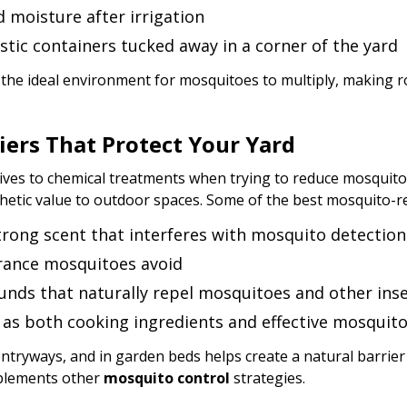
 moisture after irrigation
stic containers tucked away in a corner of the yard
 the ideal environment for mosquitoes to multiply, making r
iers That Protect Your Yard
es to chemical treatments when trying to reduce mosquito ac
hetic value to outdoor spaces. Some of the best mosquito-re
strong scent that interferes with mosquito detection
grance mosquitoes avoid
unds that naturally repel mosquitoes and other ins
e as both cooking ingredients and effective mosquit
ntryways, and in garden beds helps create a natural barrier
mplements other
mosquito control
strategies.