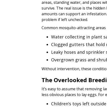
areas, standing water, and places wi
survive. The real issue is the hidde
amounts can support an infestation.
problem if left unchecked.
Common mosquito-attracting areas i
Water collecting in plant 
Clogged gutters that hold 
Leaky hoses and sprinkler
Overgrown grass and shrub
Without intervention, these conditi
The Overlooked Breed
It’s easy to assume that removing la
less obvious places to lay eggs. For
Children’s toys left outside