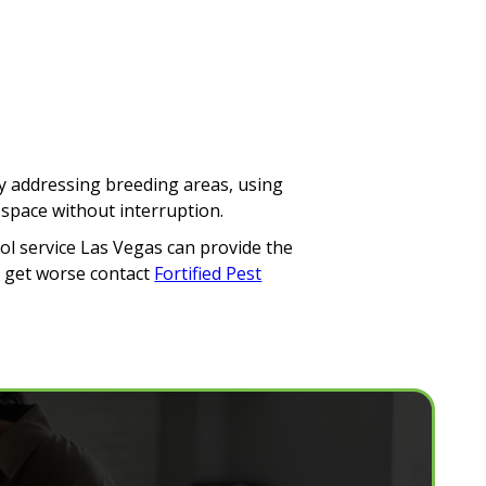
By addressing breeding areas, using
 space without interruption.
rol service Las Vegas can provide the
o get worse contact
Fortified Pest