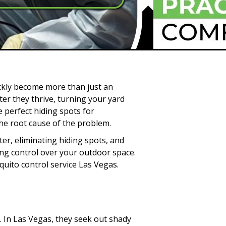
ckly become more than just an
er they thrive, turning your yard
 perfect hiding spots for
he root cause of the problem.
er, eliminating hiding spots, and
ing control over your outdoor space.
uito control service Las Vegas.
 In Las Vegas, they seek out shady