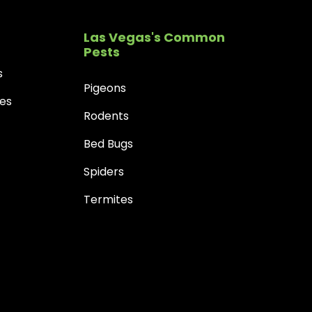
Las Vegas's Common
Pests
s
Pigeons
es
Rodents
Bed Bugs
Spiders
Termites