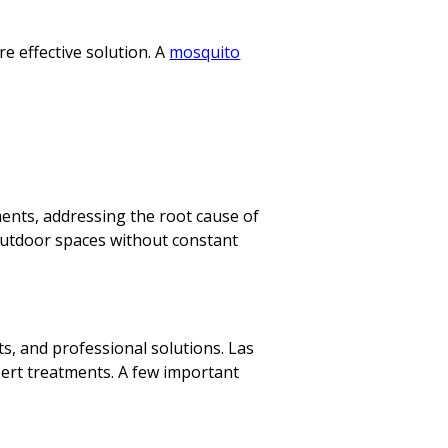
 effective solution. A
mosquito
ents, addressing the root cause of
outdoor spaces without constant
s, and professional solutions. Las
ert treatments. A few important