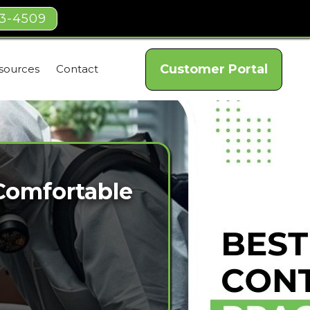
03-4509
Customer Portal
sources
Contact
 Comfortable