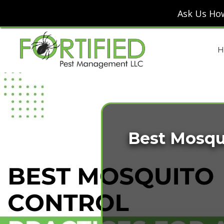
Ask Us How
H
Best Mosqui