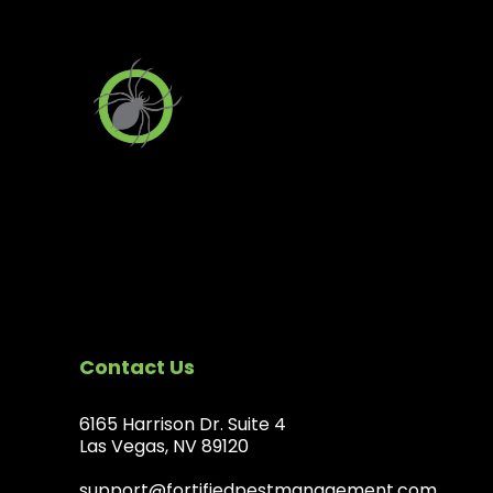
Contact Us
6165 Harrison Dr. Suite 4
Las Vegas, NV 89120
support@fortifiedpestmanagement.com