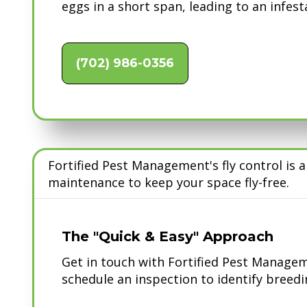
eggs in a short span, leading to an infest
(702) 986-0356
Fortified Pest Management's fly control is
maintenance to keep your space fly-free.
The "Quick & Easy" Approach
Get in touch with Fortified Pest Manageme
schedule an inspection to identify breedin