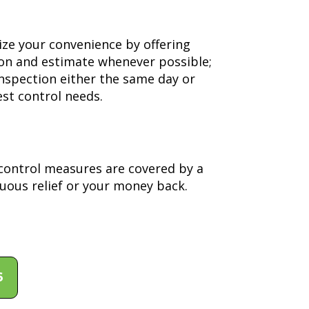
ize your convenience by offering
ion and estimate whenever possible;
inspection either the same day or
st control needs.
y control measures are covered by a
uous relief or your money back.
6