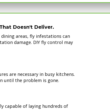
That Doesn't Deliver.
dining areas, fly infestations can
tation damage. DIY fly control may
res are necessary in busy kitchens.
n until the problem is gone.
fly capable of laying hundreds of