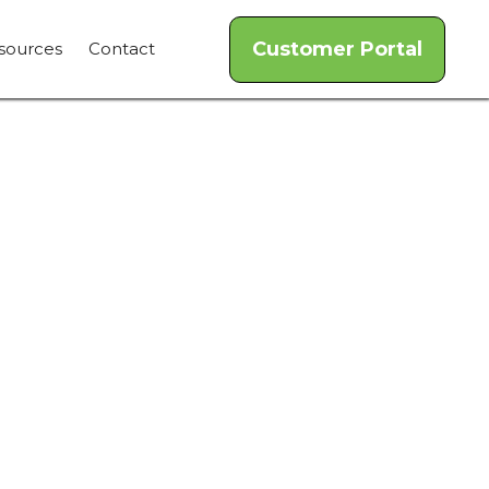
Customer Portal
sources
Contact