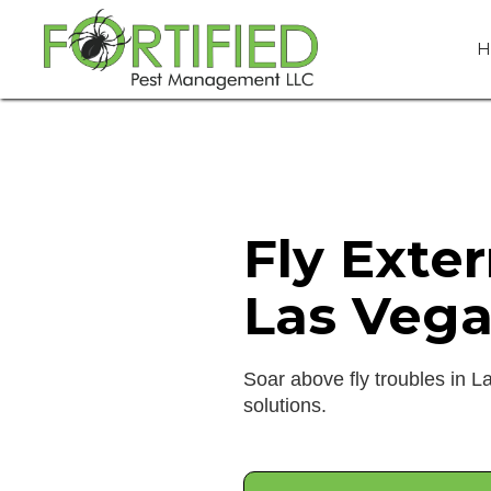
H
Fly Exte
Las Vega
Soar above fly troubles in L
solutions.