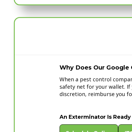
Why Does Our Google 
When a pest control company
safety net for your wallet. I
discretion, reimburse you for
An Exterminator Is Ready 