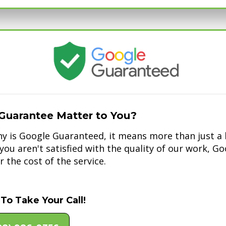
Guarantee Matter to You?
 is Google Guaranteed, it means more than just a b
f you aren't satisfied with the quality of our work, G
 the cost of the service.
To Take Your Call!