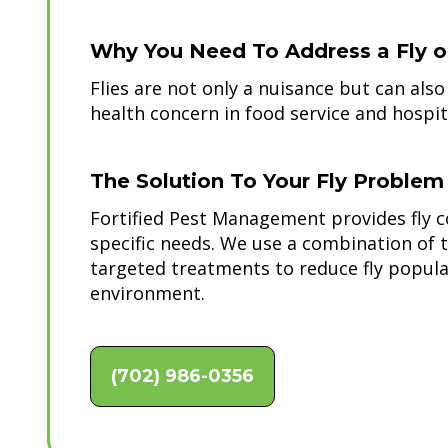
Why You Need To Address a Fly or
Flies are not only a nuisance but can als
health concern in food service and hospita
The Solution To Your Fly Problem
Fortified Pest Management provides fly co
specific needs. We use a combination of 
targeted treatments to reduce fly popula
environment.
(702) 986-0356