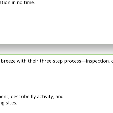
ation in no time.
 a breeze with their three-step process—inspection
nt, describe fly activity, and
g sites.