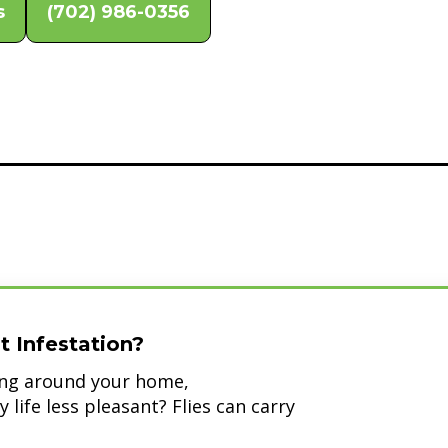
s
(702) 986-0356
t Infestation?
zing around your home,
life less pleasant? Flies can carry