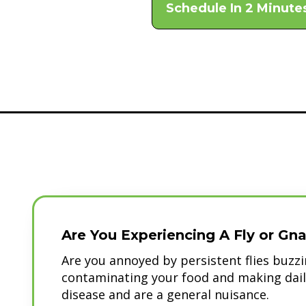
Schedule In 2 Minute
Are You Experiencing A Fly or Gna
Are you annoyed by persistent flies buz
contaminating your food and making daily 
disease and are a general nuisance.