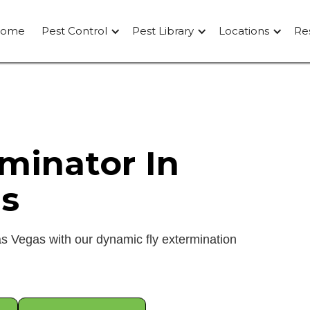
ome
Pest Control
Pest Library
Locations
Re
rminator In
s
as Vegas with our dynamic fly extermination