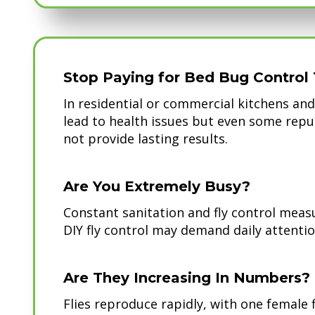
Stop Paying for Bed Bug Control 
In residential or commercial kitchens and 
lead to health issues but even some repu
not provide lasting results.
Are You Extremely Busy?
Constant sanitation and fly control measu
DIY fly control may demand daily attentio
Are They Increasing In Numbers?
Flies reproduce rapidly, with one female 