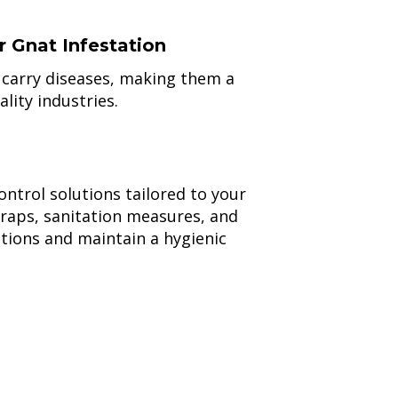
 Gnat Infestation
o carry diseases, making them a
lity industries.
ntrol solutions tailored to your
traps, sanitation measures, and
tions and maintain a hygienic