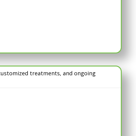
, customized treatments, and ongoing