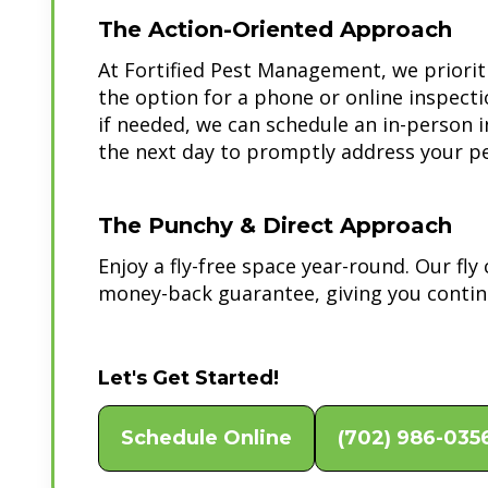
The Action-Oriented Approach
At Fortified Pest Management, we priorit
the option for a phone or online inspect
if needed, we can schedule an in-person 
the next day to promptly address your pe
The Punchy & Direct Approach
Enjoy a fly-free space year-round. Our fl
money-back guarantee, giving you contin
Let's Get Started!
Schedule Online
(702) 986-035