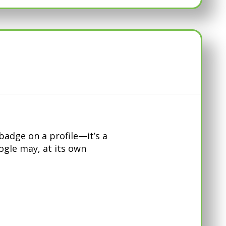
adge on a profile—it’s a
oogle may, at its own