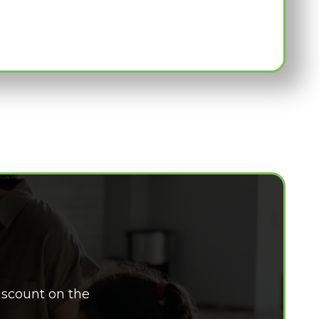
iscount on the