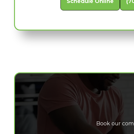
Schedule Online
(7
Book our comp