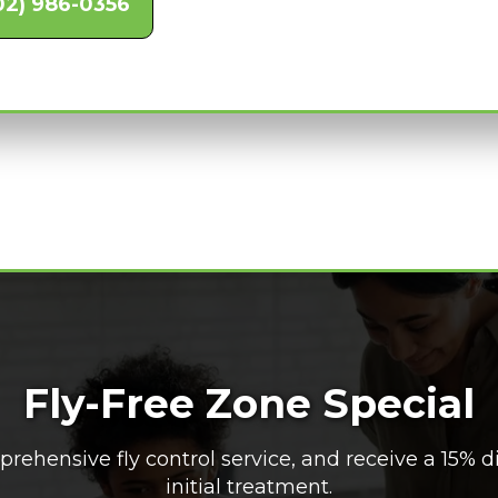
02) 986-0356
Fly-Free Zone Special
rehensive fly control service, and receive a 15% d
initial treatment.