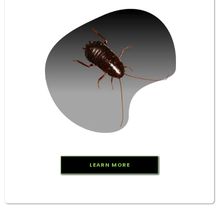
LEARN MORE