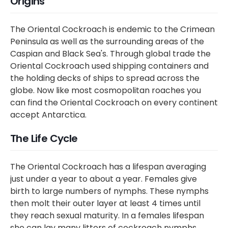
Origins
The Oriental Cockroach is endemic to the Crimean
Peninsula as well as the surrounding areas of the
Caspian and Black Sea's. Through global trade the
Oriental Cockroach used shipping containers and
the holding decks of ships to spread across the
globe. Now like most cosmopolitan roaches you
can find the Oriental Cockroach on every continent
accept Antarctica.
The Life Cycle
The Oriental Cockroach has a lifespan averaging
just under a year to about a year. Females give
birth to large numbers of nymphs. These nymphs
then molt their outer layer at least 4 times until
they reach sexual maturity. In a females lifespan
she can lay many litters of cockroach nymphs.