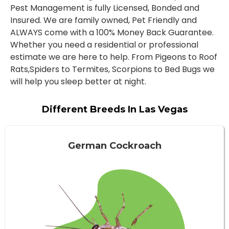
Pest Management is fully Licensed, Bonded and
Insured. We are family owned, Pet Friendly and
ALWAYS come with a 100% Money Back Guarantee.
Whether you need a residential or professional
estimate we are here to help. From Pigeons to Roof
Rats,Spiders to Termites, Scorpions to Bed Bugs we
will help you sleep better at night.
Different Breeds In Las Vegas
German Cockroach