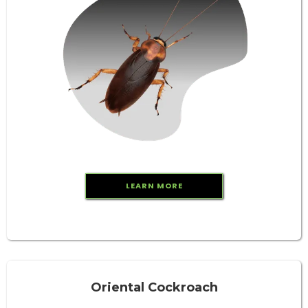
LEARN MORE
Oriental Cockroach