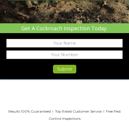
Get A Cockroach Inspection Today.
Results 100% Guaranteed I Top Rated Customer Service I Free Pest
Control Inspections