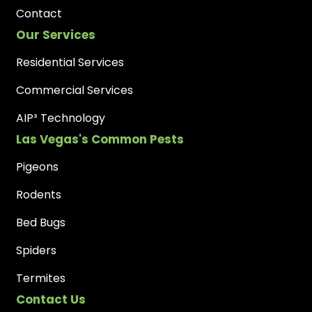
Contact
Our Services
Residential Services
Commercial Services
AIP³ Technology
Las Vegas's Common Pests
Pigeons
Rodents
Bed Bugs
Spiders
Termites
Contact Us