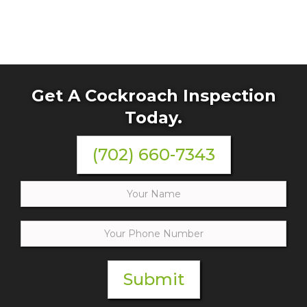
Get A Cockroach Inspection
Today.
(702) 660-7343