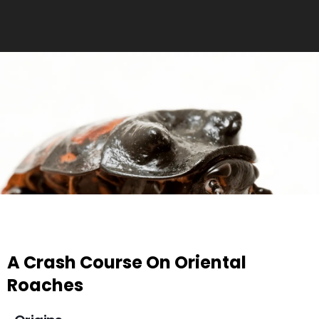
A Crash Course On Oriental
Roaches