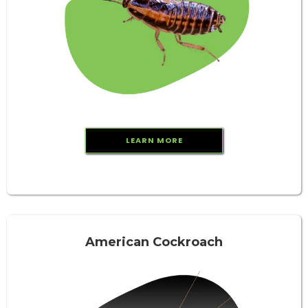
LEARN MORE
American Cockroach