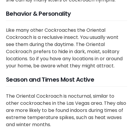
Behavior & Personality
Like many other Cockroaches the Oriental
Cockroach is a reclusive insect. You usually wont
see them during the daytime. The Oriental
Cockroach prefers to hide in dark, moist, solitary
locations. So if you have any locations in or around
your home, be aware what they might attract.
Season and Times Most Active
The Oriental Cockroach is nocturnal, similar to
other cockroaches in the Las Vegas area. They also
are more likely to be found indoors during times of
extreme temperature spikes, such as heat waves
and winter months.