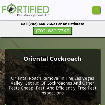
Call (702) 660-7343 For An Estimate
(702) 660-7343
Oriental Cockroach
Oriental Roach Removal In The Las Vegas
Valley. Get Rid Of Cockroaches And Other
Pests Cheap, Fast, And Efficiently. Free Pest
Inspections.