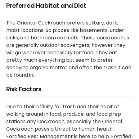
Preferred Habitat and Diet
The Oriental Cockroach prefers solitary, dark,
moist locations. So places like basements, under
sinks, and bathroom cabinets. These cockroaches
are generally outdoor scavengers, however they
will go wherever necessary for food. They eat
pretty much everything but seem to prefer
decaying organic matter and often the trash it can
be found in.
Risk Factors
Due to their affinity for trash and their habit of
walking around in food, produce, and food prep
stations any Cockroach, especially the Oriental
Cockroach poses a threat to human health.
Fortified Pest Management is here to help. Fortified