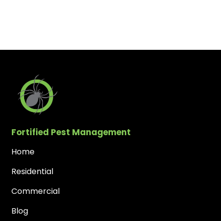
Fortified Pest Management
Home
Residential
Commercial
Blog