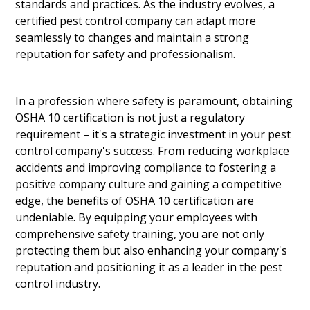
standards and practices. As the industry evolves, a
certified pest control company can adapt more
seamlessly to changes and maintain a strong
reputation for safety and professionalism.
In a profession where safety is paramount, obtaining
OSHA 10 certification is not just a regulatory
requirement – it's a strategic investment in your pest
control company's success. From reducing workplace
accidents and improving compliance to fostering a
positive company culture and gaining a competitive
edge, the benefits of OSHA 10 certification are
undeniable. By equipping your employees with
comprehensive safety training, you are not only
protecting them but also enhancing your company's
reputation and positioning it as a leader in the pest
control industry.