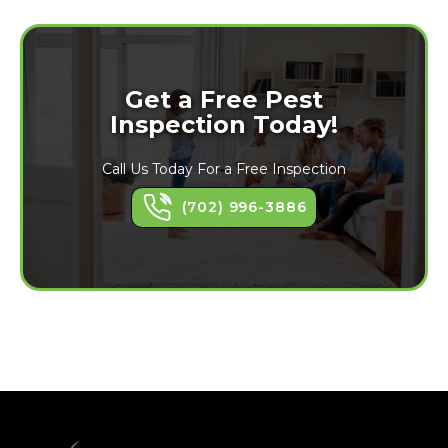
Get a Free Pest
Inspection Today!
Call Us Today For a Free Inspection
(702) 996-3886