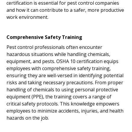
certification is essential for pest control companies
and how it can contribute to a safer, more productive
work environment.
Comprehensive Safety Training
Pest control professionals often encounter
hazardous situations while handling chemicals,
equipment, and pests. OSHA 10 certification equips
employees with comprehensive safety training,
ensuring they are well-versed in identifying potential
risks and taking necessary precautions. From proper
handling of chemicals to using personal protective
equipment (PPE), the training covers a range of
critical safety protocols. This knowledge empowers
employees to minimize accidents, injuries, and health
hazards on the job.