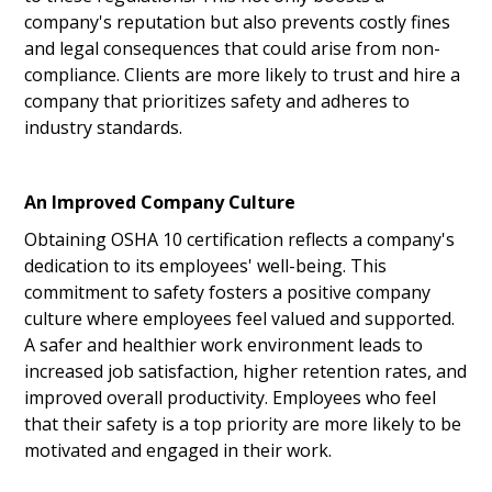
company's reputation but also prevents costly fines
and legal consequences that could arise from non-
compliance. Clients are more likely to trust and hire a
company that prioritizes safety and adheres to
industry standards.
An Improved Company Culture
Obtaining OSHA 10 certification reflects a company's
dedication to its employees' well-being. This
commitment to safety fosters a positive company
culture where employees feel valued and supported.
A safer and healthier work environment leads to
increased job satisfaction, higher retention rates, and
improved overall productivity. Employees who feel
that their safety is a top priority are more likely to be
motivated and engaged in their work.