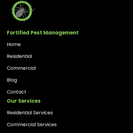
Fortified Pest Management
Home
Residential
Commercial
Blog
Contact
Our Services
Residential Services
Commercial Services