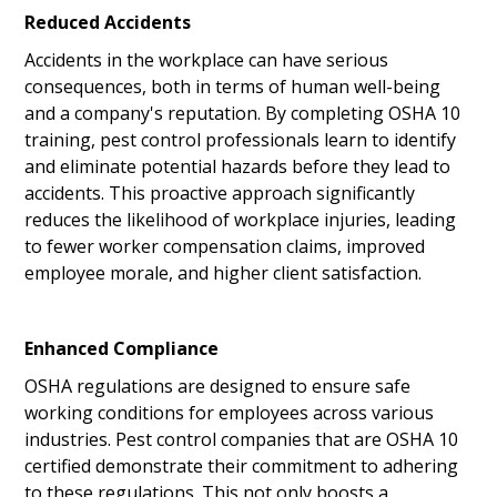
Reduced Accidents
Accidents in the workplace can have serious
consequences, both in terms of human well-being
and a company's reputation. By completing OSHA 10
training, pest control professionals learn to identify
and eliminate potential hazards before they lead to
accidents. This proactive approach significantly
reduces the likelihood of workplace injuries, leading
to fewer worker compensation claims, improved
employee morale, and higher client satisfaction.
Enhanced Compliance
OSHA regulations are designed to ensure safe
working conditions for employees across various
industries. Pest control companies that are OSHA 10
certified demonstrate their commitment to adhering
to these regulations. This not only boosts a