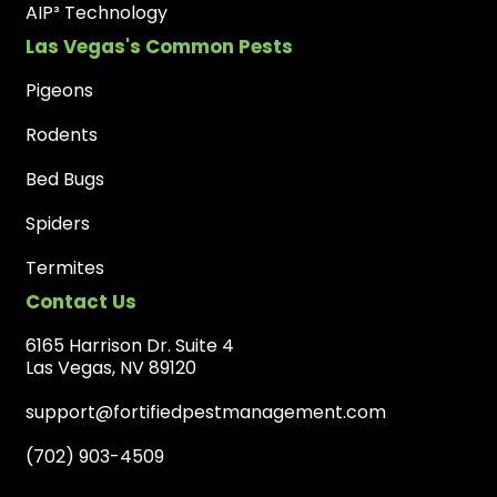
AIP³ Technology
Las Vegas's Common Pests
Pigeons
Rodents
Bed Bugs
Spiders
Termites
Contact Us
6165 Harrison Dr. Suite 4
Las Vegas, NV 89120
support@fortifiedpestmanagement.com
(702) 903-4509