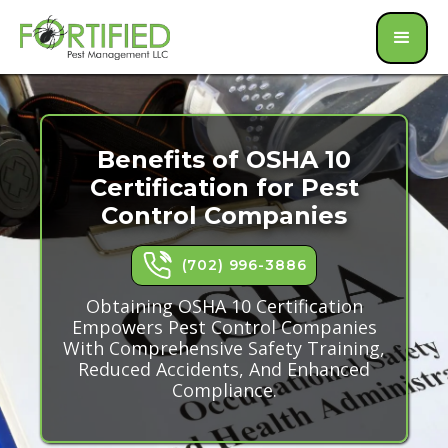
Benefits of OSHA 10
Certification for Pest
Control Companies
(702) 996-3886
Obtaining OSHA 10 Certification
Empowers Pest Control Companies
With Comprehensive Safety Training,
Reduced Accidents, And Enhanced
Compliance.