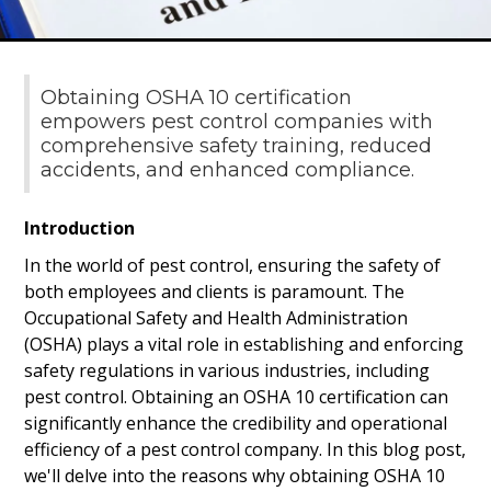
Obtaining OSHA 10 certification
empowers pest control companies with
comprehensive safety training, reduced
accidents, and enhanced compliance.
Introduction
In the world of pest control, ensuring the safety of
both employees and clients is paramount. The
Occupational Safety and Health Administration
(OSHA) plays a vital role in establishing and enforcing
safety regulations in various industries, including
pest control. Obtaining an OSHA 10 certification can
significantly enhance the credibility and operational
efficiency of a pest control company. In this blog post,
we'll delve into the reasons why obtaining OSHA 10