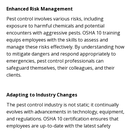
Enhanced Risk Management
Pest control involves various risks, including
exposure to harmful chemicals and potential
encounters with aggressive pests. OSHA 10 training
equips employees with the skills to assess and
manage these risks effectively. By understanding how
to mitigate dangers and respond appropriately to
emergencies, pest control professionals can
safeguard themselves, their colleagues, and their
clients.
Adapting to Industry Changes
The pest control industry is not static; it continually
evolves with advancements in technology, equipment,
and regulations. OSHA 10 certification ensures that
employees are up-to-date with the latest safety