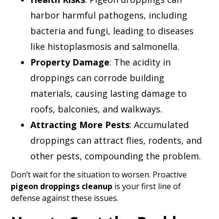
harbor harmful pathogens, including
bacteria and fungi, leading to diseases
like histoplasmosis and salmonella.
Property Damage
: The acidity in
droppings can corrode building
materials, causing lasting damage to
roofs, balconies, and walkways.
Attracting More Pests
: Accumulated
droppings can attract flies, rodents, and
other pests, compounding the problem.
Don’t wait for the situation to worsen. Proactive
pigeon droppings cleanup
is your first line of
defense against these issues.