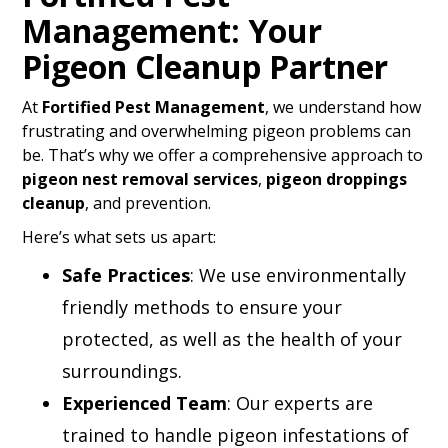
Management: Your
Pigeon Cleanup Partner
At
Fortified Pest Management
, we understand how
frustrating and overwhelming pigeon problems can
be. That’s why we offer a comprehensive approach to
pigeon nest removal services
,
pigeon droppings
cleanup
, and prevention.
Here’s what sets us apart:
Safe Practices
: We use environmentally
friendly methods to ensure your
protected, as well as the health of your
surroundings.
Experienced Team
: Our experts are
trained to handle pigeon infestations of