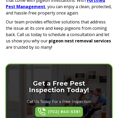
that come with pigeon infestations. With
Fortified
Pest Management
, you can enjoy a clean, protected,
and hassle-free property once again.
Our team provides effective solutions that address
the issue at its core and keep pigeons from coming
back. Call us today to schedule a consultation and let
us show you why our
pigeon nest removal services
are trusted by so many!
Get a Free Pest
Inspection Today!
Call Us Today For a Free Inspection
(702) 840-5381