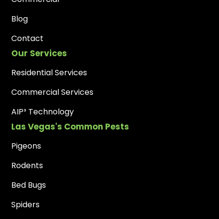
Blog
Contact
Our Services
Residential Services
Commercial Services
AIP³ Technology
Las Vegas's Common Pests
Pigeons
Rodents
Bed Bugs
Spiders