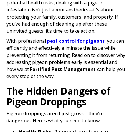
potential health risks, dealing with a pigeon
infestation isn’t just about aesthetics—it’s about
protecting your family, customers, and property. If
you’ve had enough of cleaning up after these
uninvited guests, it’s time to take action.
With professional
pest control for pigeons
,
you can
efficiently and effectively eliminate the issue while
preventing it from returning. Read on to discover why
addressing pigeon problems early is essential and
how we at
Fortified Pest Management
can help you
every step of the way.
The Hidden Dangers of
Pigeon Droppings
Pigeon droppings aren’t just gross—they’re
dangerous. Here’s what you need to know:
Health Risks
: Pigeon droppings can