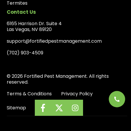
Termites
Contact Us
6165 Harrison Dr. Suite 4
Las Vegas, NV 89120
support@fortifiedpestmanagement.com
(702) 903-4509
© 2026 Fortified Pest Management. All rights
reserved.
Terms & Conditions
Privacy Policy
Sitemap