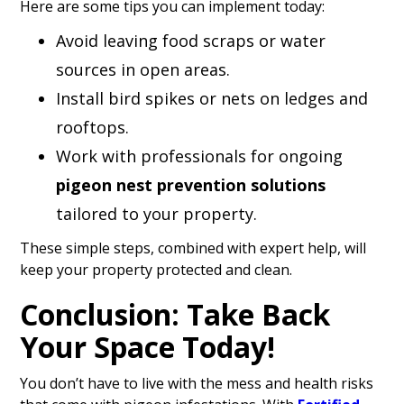
Here are some tips you can implement today:
Avoid leaving food scraps or water
sources in open areas.
Install bird spikes or nets on ledges and
rooftops.
Work with professionals for ongoing
pigeon nest prevention solutions
tailored to your property.
These simple steps, combined with expert help, will
keep your property protected and clean.
Conclusion: Take Back
Your Space Today!
You don’t have to live with the mess and health risks