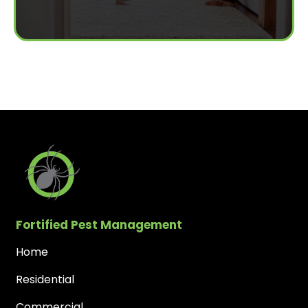
Fortified Pest Management
Home
Residential
Commercial