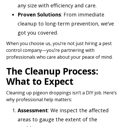
any size with efficiency and care.
Proven Solutions
: From immediate
cleanup to long-term prevention, we’ve
got you covered.
When you choose us, you’re not just hiring a pest
control company—you’re partnering with
professionals who care about your peace of mind.
The Cleanup Process:
What to Expect
Cleaning up pigeon droppings isn’t a DIY job. Here’s
why professional help matters:
Assessment
: We inspect the affected
areas to gauge the extent of the