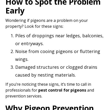
How to Spot the Problem
Early
Wondering if pigeons are a problem on your
property? Look for these signs:
Piles of droppings near ledges, balconies,
or entryways.
Noise from cooing pigeons or fluttering
wings.
Damaged structures or clogged drains
caused by nesting materials.
If you’re noticing these signs, it’s time to call in
professionals for
pest control for pigeons
and
prevention services.
Why Pigeon Prevention