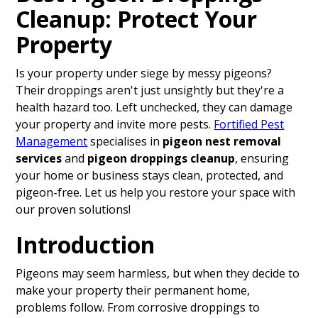
Cleanup: Protect Your
Property
Is your property under siege by messy pigeons?
Their droppings aren't just unsightly but they're a
health hazard too. Left unchecked, they can damage
your property and invite more pests.
Fortified Pest
Management
specialises in
pigeon nest removal
services
and
pigeon droppings cleanup
, ensuring
your home or business stays clean, protected, and
pigeon-free. Let us help you restore your space with
our proven solutions!
Introduction
Pigeons may seem harmless, but when they decide to
make your property their permanent home,
problems follow. From corrosive droppings to