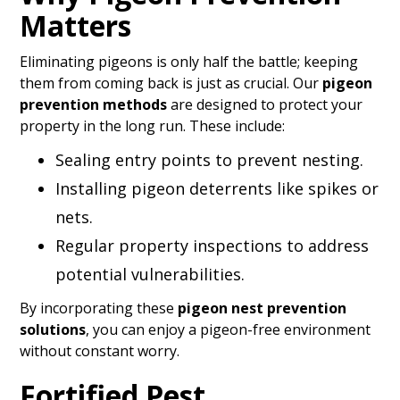
Matters
Eliminating pigeons is only half the battle; keeping
them from coming back is just as crucial. Our
pigeon
prevention methods
are designed to protect your
property in the long run. These include:
Sealing entry points to prevent nesting.
Installing pigeon deterrents like spikes or
nets.
Regular property inspections to address
potential vulnerabilities.
By incorporating these
pigeon nest prevention
solutions
, you can enjoy a pigeon-free environment
without constant worry.
Fortified Pest