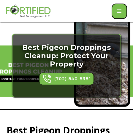
Best Pigeon Droppings
Cleanup: Protect Your
Property
(702) 840-5381
Best Pigeon Droppings