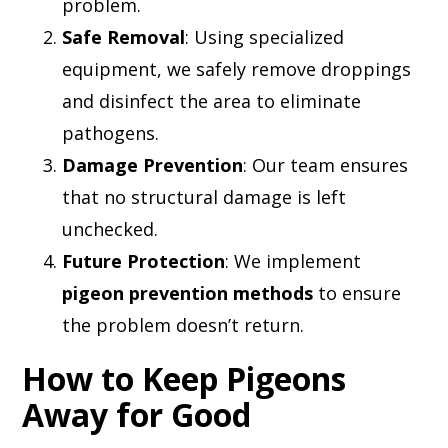
problem.
Safe Removal
: Using specialized
equipment, we safely remove droppings
and disinfect the area to eliminate
pathogens.
Damage Prevention
: Our team ensures
that no structural damage is left
unchecked.
Future Protection
: We implement
pigeon prevention methods
to ensure
the problem doesn’t return.
How to Keep Pigeons
Away for Good