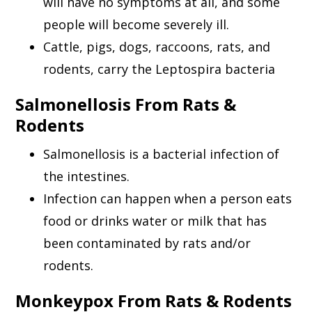
will have no symptoms at all, and some
people will become severely ill.
Cattle, pigs, dogs, raccoons, rats, and
rodents, carry the Leptospira bacteria
Salmonellosis From Rats &
Rodents
Salmonellosis is a bacterial infection of
the intestines.
Infection can happen when a person eats
food or drinks water or milk that has
been contaminated by rats and/or
rodents.
Monkeypox From Rats & Rodents