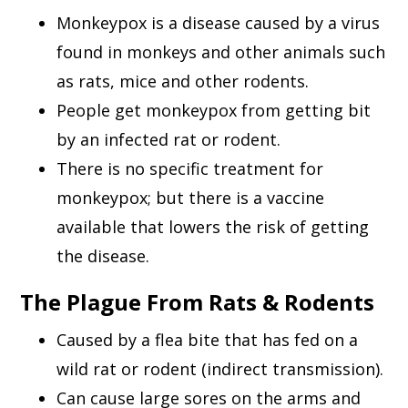
Monkeypox is a disease caused by a virus
found in monkeys and other animals such
as rats, mice and other rodents.
People get monkeypox from getting bit
by an infected rat or rodent.
There is no specific treatment for
monkeypox; but there is a vaccine
available that lowers the risk of getting
the disease.
The Plague From Rats & Rodents
Caused by a flea bite that has fed on a
wild rat or rodent (indirect transmission).
Can cause large sores on the arms and