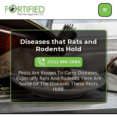
Diseases that Rats and
Rodents Hold
(702) 996-3886
Pests Are Known To Carry Diseases,
Especially Rats And Rodents. Here Are
Some Of The Diseases These Pests
Hold.