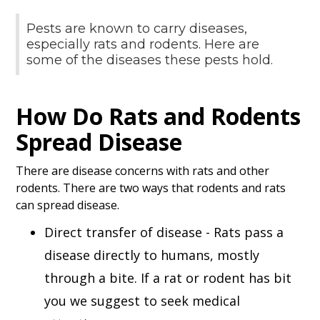
Pests are known to carry diseases,
especially rats and rodents. Here are
some of the diseases these pests hold.
How Do Rats and Rodents
Spread Disease
There are disease concerns with rats and other
rodents. There are two ways that rodents and rats
can spread disease.
Direct transfer of disease - Rats pass a
disease directly to humans, mostly
through a bite. If a rat or rodent has bit
you we suggest to seek medical