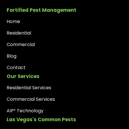
Fortified Pest Management
Home
Residential
Commercial
Blog
Contact
Our Services
Residential Services
Commercial Services
AIP³ Technology
Las Vegas's Common Pests