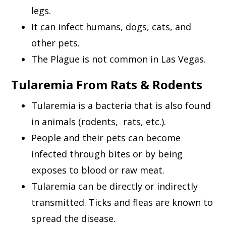
legs.
It can infect humans, dogs, cats, and
other pets.
The Plague is not common in Las Vegas.
Tularemia From Rats & Rodents
Tularemia is a bacteria that is also found
in animals (rodents, rats, etc.).
People and their pets can become
infected through bites or by being
exposes to blood or raw meat.
Tularemia can be directly or indirectly
transmitted. Ticks and fleas are known to
spread the disease.