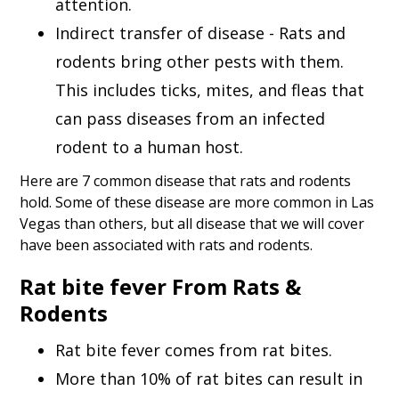
attention.
Indirect transfer of disease - Rats and
rodents bring other pests with them.
This includes ticks, mites, and fleas that
can pass diseases from an infected
rodent to a human host.
Here are 7 common disease that rats and rodents
hold. Some of these disease are more common in Las
Vegas than others, but all disease that we will cover
have been associated with rats and rodents.
Rat bite fever From Rats &
Rodents
Rat bite fever comes from rat bites.
More than 10% of rat bites can result in