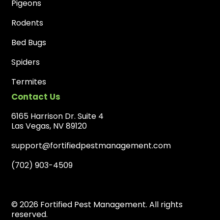
Pigeons
Rodents
Bed Bugs
Spiders
Termites
Contact Us
6165 Harrison Dr. Suite 4
Las Vegas, NV 89120
support@fortifiedpestmanagement.com
(702) 903-4509
© 2026 Fortified Pest Management. All rights
reserved.