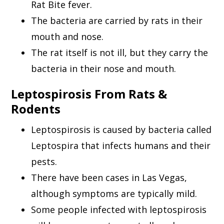
Rat Bite fever.
The bacteria are carried by rats in their
mouth and nose.
The rat itself is not ill, but they carry the
bacteria in their nose and mouth.
Leptospirosis From Rats &
Rodents
Leptospirosis is caused by bacteria called
Leptospira that infects humans and their
pests.
There have been cases in Las Vegas,
although symptoms are typically mild.
Some people infected with leptospirosis