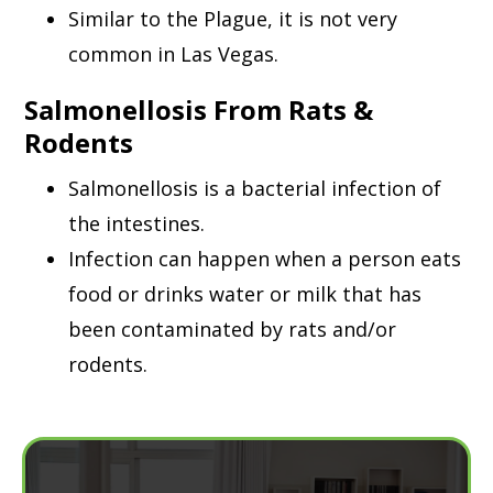
Similar to the Plague, it is not very
common in Las Vegas.
Salmonellosis From Rats &
Rodents
Salmonellosis is a bacterial infection of
the intestines.
Infection can happen when a person eats
food or drinks water or milk that has
been contaminated by rats and/or
rodents.