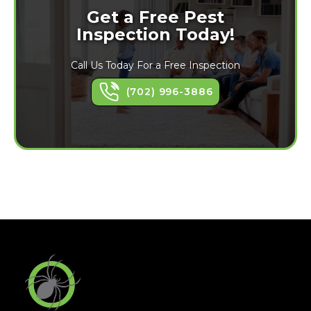
Get a Free Pest
Inspection Today!
Call Us Today For a Free Inspection
(702) 996-3886