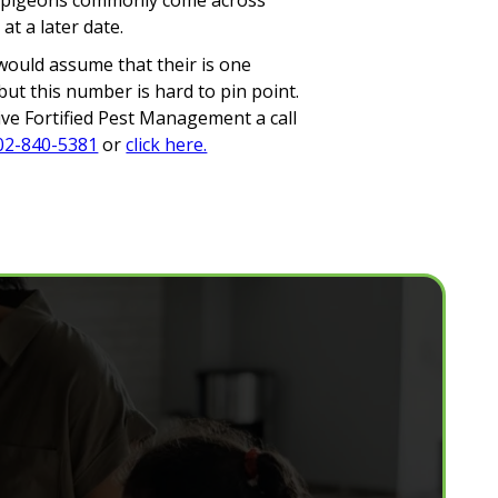
nce pigeons commonly come across
t a later date.
s would assume that their is one
ut this number is hard to pin point.
Give Fortified Pest Management a call
02-840-5381
or
click here.