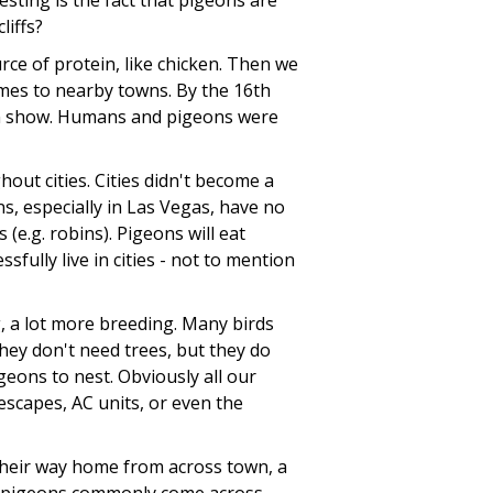
sting is the fact that pigeons are
liffs?
ce of protein, like chicken. Then we
mes to nearby towns. By the 16th
en show. Humans and pigeons were
ut cities. Cities didn't become a
s, especially in Las Vegas, have no
(e.g. robins). Pigeons will eat
fully live in cities - not to mention
, a lot more breeding. Many birds
hey don't need trees, but they do
igeons to nest. Obviously all our
escapes, AC units, or even the
d their way home from across town, a