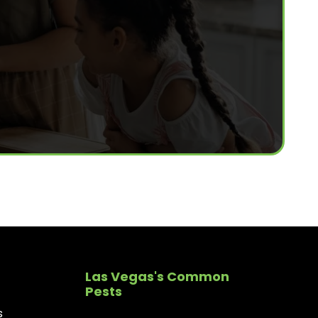
Las Vegas's Common
Pests
s