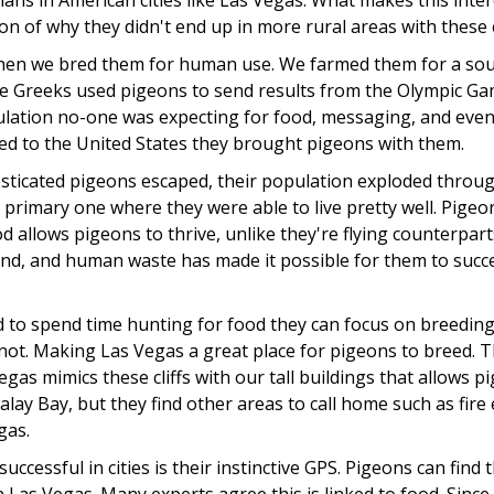
s in American cities like Las Vegas. What makes this intere
tion of why they didn't end up in more rural areas with these c
when we bred them for human use. We farmed them for a sour
he Greeks used pigeons to send results from the Olympic Ga
ulation no-one was expecting for food, messaging, and ev
d to the United States they brought pigeons with them.
ticated pigeons escaped, their population exploded througho
 primary one where they were able to live pretty well. Pigeon
llows pigeons to thrive, unlike they're flying counterparts 
nd, and human waste has made it possible for them to success
 to spend time hunting for food they can focus on breeding
not. Making Las Vegas a great place for pigeons to breed. T
Vegas mimics these cliffs with our tall buildings that allows p
ay Bay, but they find other areas to call home such as fire 
gas.
ccessful in cities is their instinctive GPS. Pigeons can fin