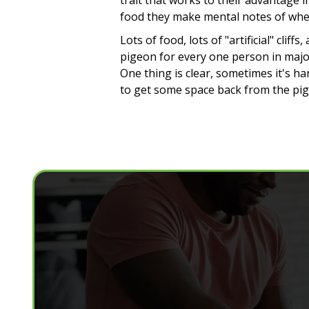
trait that works to their advantage 
food they make mental notes of where
Lots of food, lots of "artificial" cl
pigeon for every one person in major
One thing is clear, sometimes it's ha
to get some space back from the pig