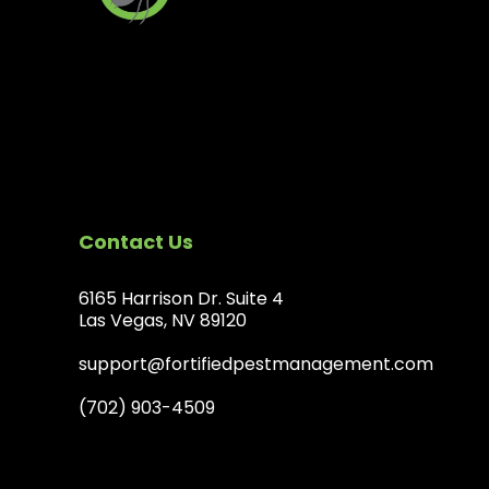
Contact Us
6165 Harrison Dr. Suite 4
Las Vegas, NV 89120
support@fortifiedpestmanagement.com
(702) 903-4509