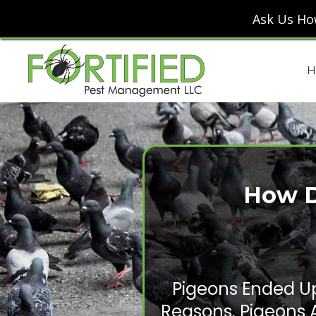
Ask Us Ho
H
How D
Pigeons Ended Up
Reasons. Pigeons 