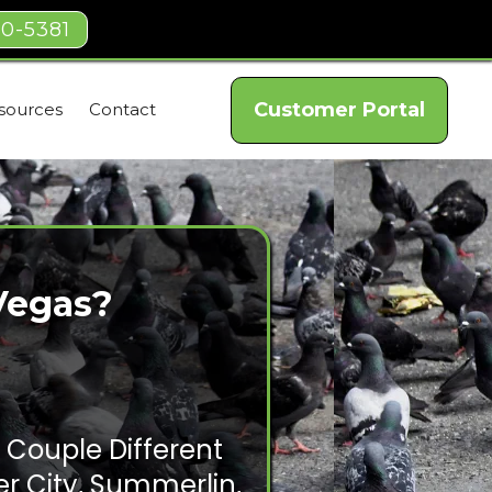
40-5381
Customer Portal
sources
Contact
Vegas?
 Couple Different
r City, Summerlin,