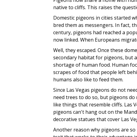
Pigeons now share a home with human
native to cliffs. This raises the ques
Domestic pigeons in cities started 
bred them as messengers. In fact, t
century, pigeons had reached a pop
now linked. When Europeans migrate
Well, they escaped. Once these domes
secondary habitat for pigeons, but a
shortage of human food. Human food a
scrapes of food that people left behi
humans also like to feed them.
Since Las Vegas pigeons do not need
need trees to do so, but pigeons do 
like things that resemble cliffs. Las 
pigeons can't hang out on the Mandal
decorative statues that cover Las Ve
Another reason why pigeons are so su