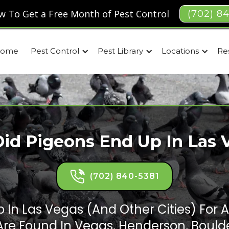
w To Get a Free Month of Pest Control
(702) 8
ome
Pest Control
Pest Library
Locations
Re
id Pigeons End Up In Las 
(702) 840-5381
 In Las Vegas (and Other Cities) For A
Are Found In Vegas, Henderson, Boulde