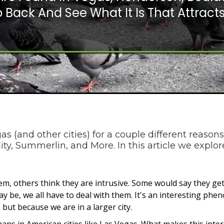
 Back And See What It Is That Attracts
s (and other cities) for a couple different reasons
ty, Summerlin, and More. In this article we explo
m, others think they are intrusive. Some would say they get
 be, we all have to deal with them. It's an interesting phe
 but because we are in a larger city.