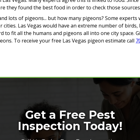
in Las Vegas. Many experts agree this is linked to food. Si
 they found the best food in order to check those sources a
iffs, and lots of pigeons... but how many pigeons? Some expert
 cities. Las Vegas would have an extreme number of birds, b
rd to fit all the humans and pigeons all into one city space. 
eons. To receive your free Las Vegas pigeon estimate call
7
Get a Free Pest
Inspection Today!