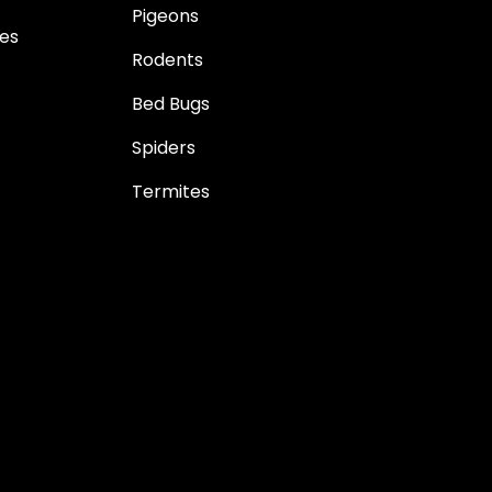
Pigeons
es
Rodents
Bed Bugs
Spiders
Termites