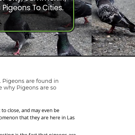
 Pigeons To Cities.
. Pigeons are found in
re why Pigeons are so
 to close, and may even be
nomenon that they are here in Las