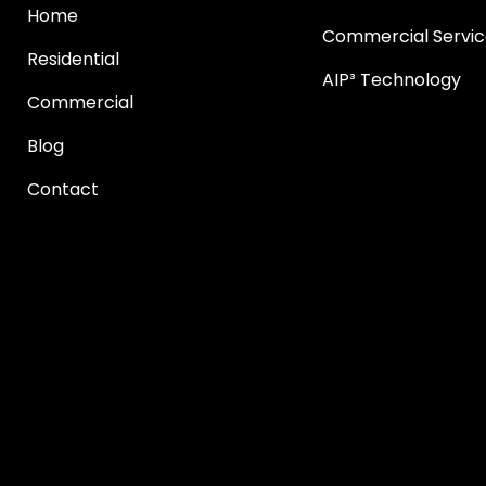
Home
Commercial Servic
Residential
AIP³ Technology
Commercial
Blog
Contact