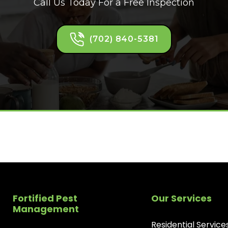
Call Us Today For a Free Inspection
(702) 840-5381
Fortified Pest
Our Services
Management
Residential Service