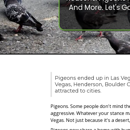
And More. Let's Go
Pigeons ended up in Las Vega
Vegas, Henderson, Boulder Ci
attracted to cities.
Pigeons. Some people don't mind the
aggressive. Whatever your stance may
Vegas. Not just because it's a desert,