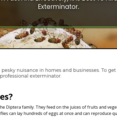
Exterminator.
 pesky nuisance in homes and businesses. To get 
 a professional exterminator.
ies?
in the Diptera family. They feed on the juices of fruits and ve
t flies can lay hundreds of eggs at once and can reproduce qu