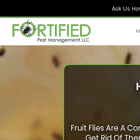
Ask Us Ho
H
Fruit Flies Are A
Get Rid Of Them