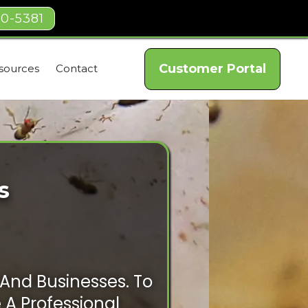
40-5381
Customer Portal
sources
Contact
s
And Businesses. To
e A Professional