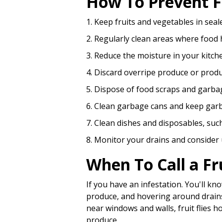
How To Prevent Fr
1. Keep fruits and vegetables in seale
2. Regularly clean areas where food
3. Reduce the moisture in your kitch
4. Discard overripe produce or produ
5. Dispose of food scraps and garba
6. Clean garbage cans and keep garba
7. Clean dishes and disposables, such
8. Monitor your drains and consider us
When To Call a Fr
If you have an infestation. You'll kn
produce, and hovering around drains a
near windows and walls, fruit flies 
produce.