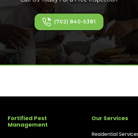
(702) 840-5381
Fortified Pest
Our Services
Management
Residential Service