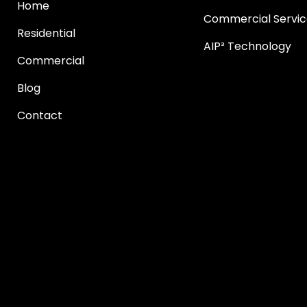
Home
Commercial Servic
Residential
AIP³ Technology
Commercial
Blog
Contact