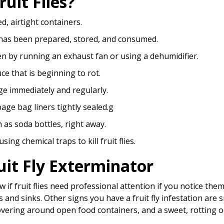
uit Flies?
d, airtight containers.
 has been prepared, stored, and consumed.
en by running an exhaust fan or using a dehumidifier.
ce that is beginning to rot.
ge immediately and regularly.
ge bag liners tightly sealed.g
 as soda bottles, right away.
ing chemical traps to kill fruit flies.
uit Fly Exterminator
ow if fruit flies need professional attention if you notice th
nd sinks. Other signs you have a fruit fly infestation are sm
hovering around open food containers, and a sweet, rotting 