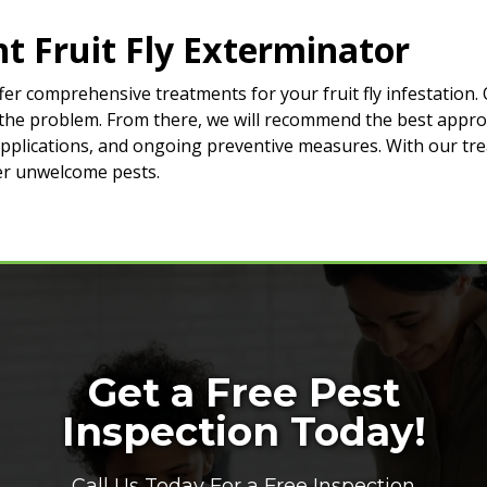
t Fruit Fly Exterminator
er comprehensive treatments for your fruit fly infestation. 
of the problem. From there, we will recommend the best appro
 applications, and ongoing preventive measures. With our tr
her unwelcome pests.
Get a Free Pest
Inspection Today!
Call Us Today For a Free Inspection