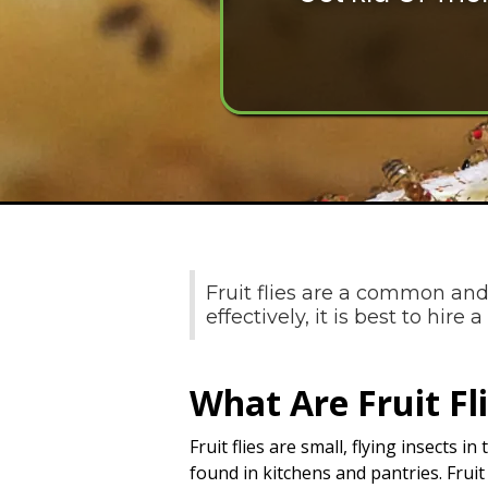
Fruit flies are a common and
effectively, it is best to hire
What Are Fruit Fl
Fruit flies are small, flying insects 
found in kitchens and pantries. Frui