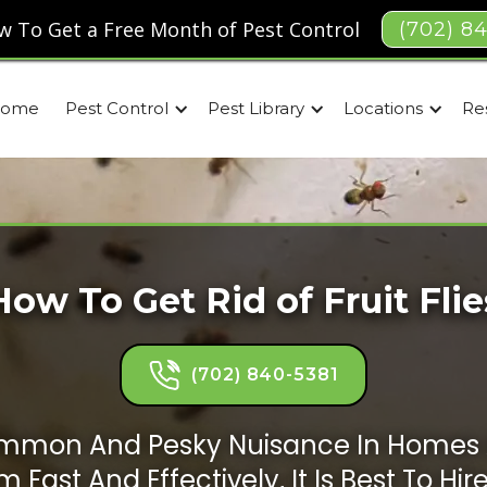
w To Get a Free Month of Pest Control
(702) 8
ome
Pest Control
Pest Library
Locations
Re
How To Get Rid of Fruit Flie
(702) 840-5381
 Common And Pesky Nuisance In Homes 
 Fast And Effectively, It Is Best To Hir