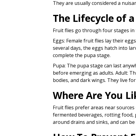
They are usually considered a nuisan
The Lifecycle of a
Fruit flies go through four stages in 
Eggs: Female fruit flies lay their egg
several days, the eggs hatch into lar
complete the pupa stage.
Pupa: The pupa stage can last anywh
before emerging as adults. Adult: The 
bodies, and dark wings. They live fo
Where Are You Lik
Fruit flies prefer areas near sourc
fermented beverages, rotting food,
around drains and sinks, and can b