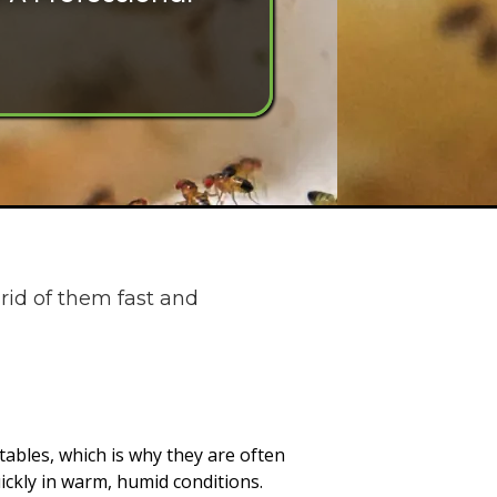
rid of them fast and
getables, which is why they are often
ickly in warm, humid conditions.