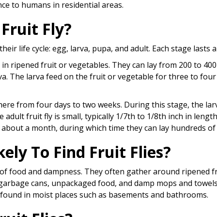
ce to humans in residential areas.
 Fruit Fly?
their life cycle: egg, larva, pupa, and adult. Each stage lasts 
s in ripened fruit or vegetables. They can lay from 200 to 400
va. The larva feed on the fruit or vegetable for three to fou
ere from four days to two weeks. During this stage, the lar
adult fruit fly is small, typically 1/7th to 1/8th inch in lengt
r about a month, during which time they can lay hundreds of
ely To Find Fruit Flies?
es of food and dampness. They often gather around ripened f
 garbage cans, unpackaged food, and damp mops and towels
e found in moist places such as basements and bathrooms.