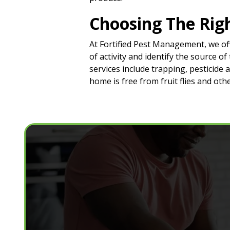
Choosing The Righ
At Fortified Pest Management, we off
of activity and identify the source 
services include trapping, pesticide
home is free from fruit flies and ot