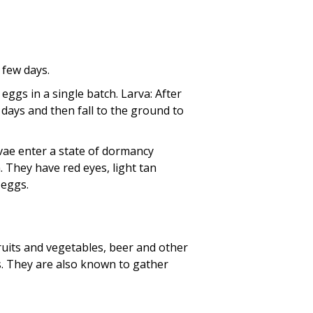
a few days.
 eggs in a single batch. Larva: After
r days and then fall to the ground to
vae enter a state of dormancy
h. They have red eyes, light tan
 eggs.
ruits and vegetables, beer and other
. They are also known to gather