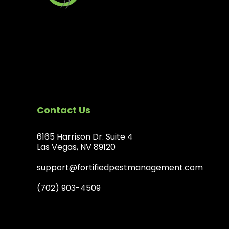
Contact Us
6165 Harrison Dr. Suite 4
Las Vegas, NV 89120
support@fortifiedpestmanagement.com
(702) 903-4509