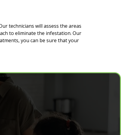
Our technicians will assess the areas
ach to eliminate the infestation. Our
eatments, you can be sure that your