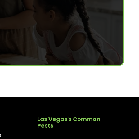
Las Vegas's Common
Pests
s