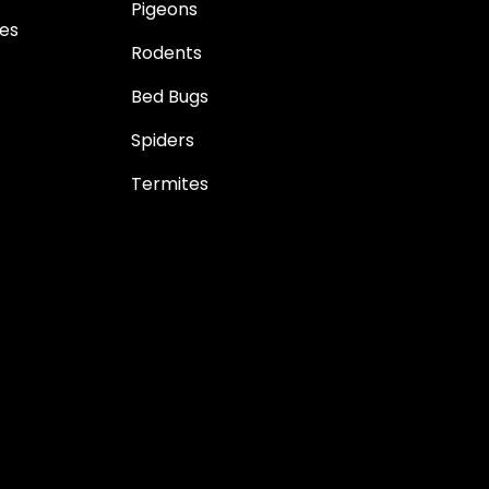
Pigeons
es
Rodents
Bed Bugs
Spiders
Termites