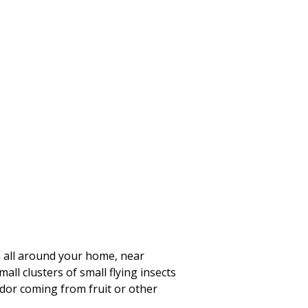
em all around your home, near
all clusters of small flying insects
odor coming from fruit or other