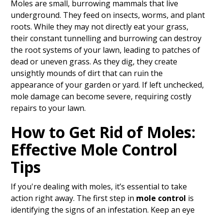
Moles are small, burrowing mammals that live
underground. They feed on insects, worms, and plant
roots. While they may not directly eat your grass,
their constant tunnelling and burrowing can destroy
the root systems of your lawn, leading to patches of
dead or uneven grass. As they dig, they create
unsightly mounds of dirt that can ruin the
appearance of your garden or yard. If left unchecked,
mole damage can become severe, requiring costly
repairs to your lawn.
How to Get Rid of Moles:
Effective Mole Control
Tips
If you're dealing with moles, it’s essential to take
action right away. The first step in
mole control
is
identifying the signs of an infestation. Keep an eye