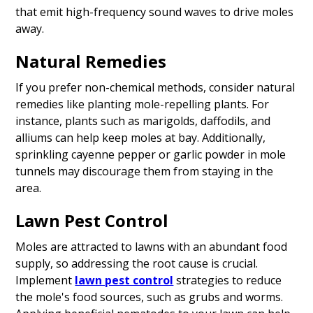
that emit high-frequency sound waves to drive moles
away.
Natural Remedies
If you prefer non-chemical methods, consider natural
remedies like planting mole-repelling plants. For
instance, plants such as marigolds, daffodils, and
alliums can help keep moles at bay. Additionally,
sprinkling cayenne pepper or garlic powder in mole
tunnels may discourage them from staying in the
area.
Lawn Pest Control
Moles are attracted to lawns with an abundant food
supply, so addressing the root cause is crucial.
Implement
lawn pest control
strategies to reduce
the mole's food sources, such as grubs and worms.