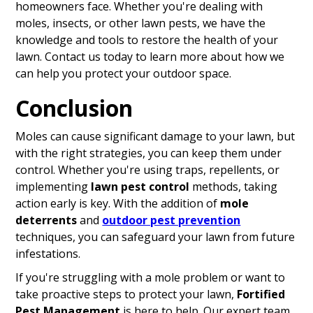
homeowners face. Whether you're dealing with
moles, insects, or other lawn pests, we have the
knowledge and tools to restore the health of your
lawn. Contact us today to learn more about how we
can help you protect your outdoor space.
Conclusion
Moles can cause significant damage to your lawn, but
with the right strategies, you can keep them under
control. Whether you're using traps, repellents, or
implementing
lawn pest control
methods, taking
action early is key. With the addition of
mole
deterrents
and
outdoor pest prevention
techniques, you can safeguard your lawn from future
infestations.
If you're struggling with a mole problem or want to
take proactive steps to protect your lawn,
Fortified
Pest Management
is here to help. Our expert team