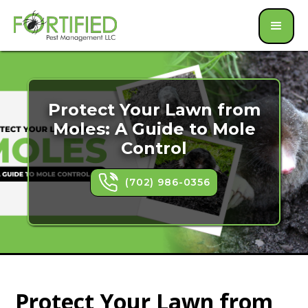
Protect Your Lawn from
Moles: A Guide to Mole
Control
(702) 986-0356
Protect Your Lawn from