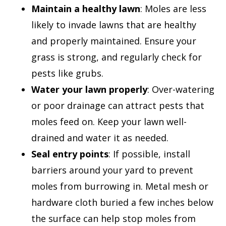
Maintain a healthy lawn
: Moles are less
likely to invade lawns that are healthy
and properly maintained. Ensure your
grass is strong, and regularly check for
pests like grubs.
Water your lawn properly
: Over-watering
or poor drainage can attract pests that
moles feed on. Keep your lawn well-
drained and water it as needed.
Seal entry points
: If possible, install
barriers around your yard to prevent
moles from burrowing in. Metal mesh or
hardware cloth buried a few inches below
the surface can help stop moles from