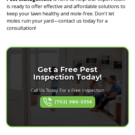
is ready to offer effective and affordable solutions to
keep your lawn healthy and mole-free. Don't let
moles ruin your yard—contact us today for a
consultation!
Get a Free Pest
Inspection Today!
Call Us Today For a Free Inspection
(702) 986-0356