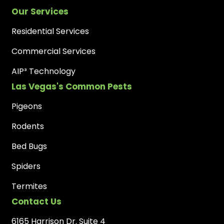
Our Services
Residential Services
Commercial Services
AIP³ Technology
Las Vegas's Common Pests
Pigeons
Rodents
Bed Bugs
Spiders
Termites
Contact Us
6165 Harrison Dr. Suite 4