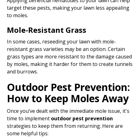
Applying beneficial nematodes to your lawn can help
target these pests, making your lawn less appealing
to moles.
Mole-Resistant Grass
In some cases, reseeding your lawn with mole-
resistant grass varieties may be an option. Certain
grass types are more resistant to the damage caused
by moles, making it harder for them to create tunnels
and burrows.
Outdoor Pest Prevention:
How to Keep Moles Away
Once you’ve dealt with the immediate mole issue, it's
time to implement
outdoor pest prevention
strategies to keep them from returning. Here are
some helpful tips: