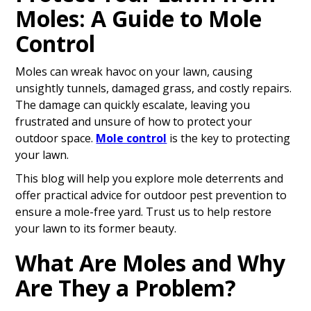
Moles: A Guide to Mole
Control
Moles can wreak havoc on your lawn, causing
unsightly tunnels, damaged grass, and costly repairs.
The damage can quickly escalate, leaving you
frustrated and unsure of how to protect your
outdoor space.
Mole control
is the key to protecting
your lawn.
This blog will help you explore mole deterrents and
offer practical advice for outdoor pest prevention to
ensure a mole-free yard. Trust us to help restore
your lawn to its former beauty.
What Are Moles and Why
Are They a Problem?