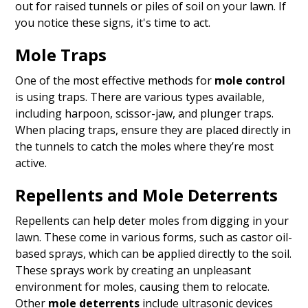
out for raised tunnels or piles of soil on your lawn. If
you notice these signs, it's time to act.
Mole Traps
One of the most effective methods for
mole control
is using traps. There are various types available,
including harpoon, scissor-jaw, and plunger traps.
When placing traps, ensure they are placed directly in
the tunnels to catch the moles where they’re most
active.
Repellents and Mole Deterrents
Repellents can help deter moles from digging in your
lawn. These come in various forms, such as castor oil-
based sprays, which can be applied directly to the soil.
These sprays work by creating an unpleasant
environment for moles, causing them to relocate.
Other
mole deterrents
include ultrasonic devices