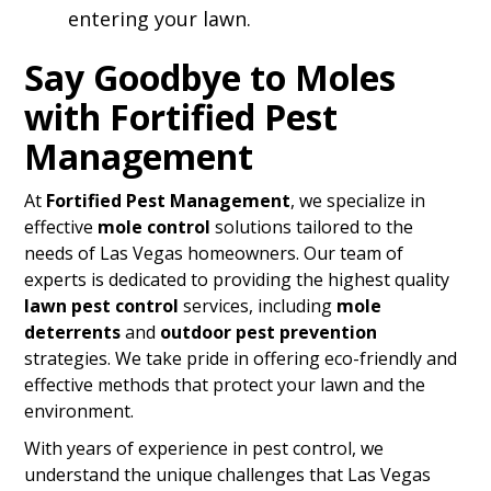
entering your lawn.
Say Goodbye to Moles
with Fortified Pest
Management
At
Fortified Pest Management
, we specialize in
effective
mole control
solutions tailored to the
needs of Las Vegas homeowners. Our team of
experts is dedicated to providing the highest quality
lawn pest control
services, including
mole
deterrents
and
outdoor pest prevention
strategies. We take pride in offering eco-friendly and
effective methods that protect your lawn and the
environment.
With years of experience in pest control, we
understand the unique challenges that Las Vegas