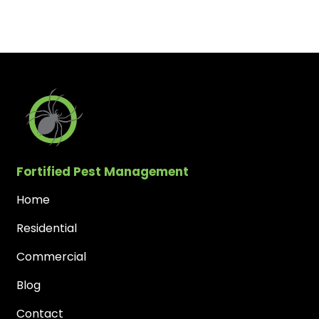
Fortified Pest Management
Home
Residential
Commercial
Blog
Contact