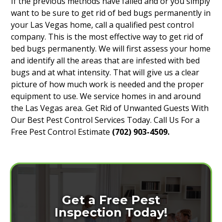
If the previous methods have failed and or you simply
want to be sure to get rid of bed bugs permanently in
your Las Vegas home, call a qualified pest control
company. This is the most effective way to get rid of
bed bugs permanently. We will first assess your home
and identify all the areas that are infested with bed
bugs and at what intensity. That will give us a clear
picture of how much work is needed and the proper
equipment to use. We service homes in and around
the Las Vegas area. Get Rid of Unwanted Guests With
Our Best Pest Control Services Today. Call Us For a
Free Pest Control Estimate
(702) 903-4509.
Get a Free Pest
Inspection Today!