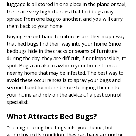
luggage is all stored in one place in the plane or taxi,
there are very high chances that bed bugs may
spread from one bag to another, and you will carry
them back to your home.
Buying second-hand furniture is another major way
that bed bugs find their way into your home. Since
bedbugs hide in the cracks or seams of furniture
during the day, they are difficult, if not impossible, to
spot. Bugs can also crawl into your home from a
nearby home that may be infested. The best way to
avoid these occurrences is to spray your bags and
second-hand furniture before bringing them into
your home and rely on the advice of a pest control
specialist.
What Attracts Bed Bugs?
You might bring bed bugs into your home, but
according to its condition, they can hang around or