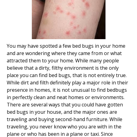
You may have spotted a few bed bugs in your home
and are wondering where they came from or what
attracted them to your home. While many people
believe that a dirty, filthy environment is the only
place you can find bed bugs, that is not entirely true.
While dirt and filth definitely play a major role in their
presence in homes, it is not unusual to find bedbugs
in perfectly clean and neat homes or environments.
There are several ways that you could have gotten
bed bugs in your house, and the major ones are
traveling and buying second-hand furniture. While
traveling, you never know who you are with in the
plane or who has been in a plane or taxi. Since