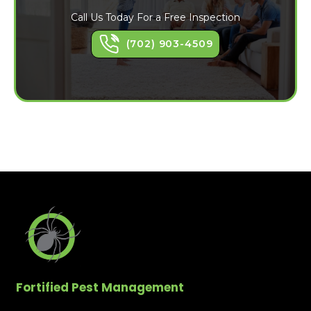
Call Us Today For a Free Inspection
(702) 903-4509
Fortified Pest Management