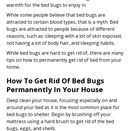
warmth for the bed bugs to enjoy in.
While some people believe that bed bugs are
attracted to certain blood types, that is a myth. Bed
bugs are attracted to people because of different
reasons, such as: sleeping with a lot of skin exposed,
not having a lot of body hair, and sleeping habits.
While bed bugs are hard to get rid of, there are many
tips on how to permanently get rid of bed from your
home.
How To Get Rid Of Bed Bugs
Permanently In Your House
Deep clean your house, focusing especially on and
around your bed as it is the most common place for
bed bugs to shelter. Begin by brushing off your
mattress using a hard brush to get rid of the bed
bugs, eggs, and shells.