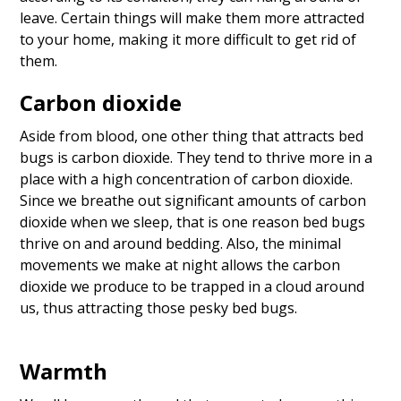
leave. Certain things will make them more attracted
to your home, making it more difficult to get rid of
them.
Carbon dioxide
Aside from blood, one other thing that attracts bed
bugs is carbon dioxide. They tend to thrive more in a
place with a high concentration of carbon dioxide.
Since we breathe out significant amounts of carbon
dioxide when we sleep, that is one reason bed bugs
thrive on and around bedding. Also, the minimal
movements we make at night allows the carbon
dioxide we produce to be trapped in a cloud around
us, thus attracting those pesky bed bugs.
Warmth