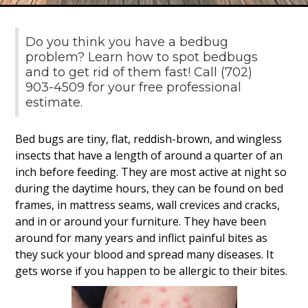
Do you think you have a bedbug
problem? Learn how to spot bedbugs
and to get rid of them fast! Call (702)
903-4509 for your free professional
estimate.
Bed bugs are tiny, flat, reddish-brown, and wingless
insects that have a length of around a quarter of an
inch before feeding. They are most active at night so
during the daytime hours, they can be found on bed
frames, in mattress seams, wall crevices and cracks,
and in or around your furniture. They have been
around for many years and inflict painful bites as
they suck your blood and spread many diseases. It
gets worse if you happen to be allergic to their bites.