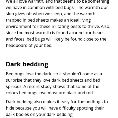
We all love warmth, and that seems to be something
we have in common with bed bugs. The warmth our
skin gives off when we sleep, and the warmth
trapped in bed sheets makes an ideal living
environment for these irritating pests to thrive. Also,
since the most warmth is found around our heads
and faces, bed bugs will likely be found close to the
headboard of your bed.
Dark bedding
Bed bugs love the dark, so it shouldn’t come as a
surprise that they love dark bed sheets and bed
spreads. A recent study shows that some of the
colors bed bugs love most are black and red.
Dark bedding also makes it easy for the bedbugs to
hide because you will have difficulty spotting their
dark bodies on your dark bedding.