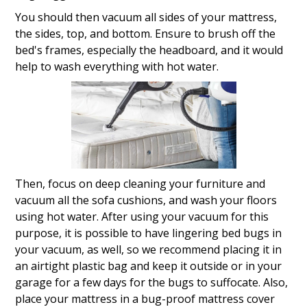
You should then vacuum all sides of your mattress,
the sides, top, and bottom. Ensure to brush off the
bed's frames, especially the headboard, and it would
help to wash everything with hot water.
Then, focus on deep cleaning your furniture and
vacuum all the sofa cushions, and wash your floors
using hot water. After using your vacuum for this
purpose, it is possible to have lingering bed bugs in
your vacuum, as well, so we recommend placing it in
an airtight plastic bag and keep it outside or in your
garage for a few days for the bugs to suffocate. Also,
place your mattress in a bug-proof mattress cover