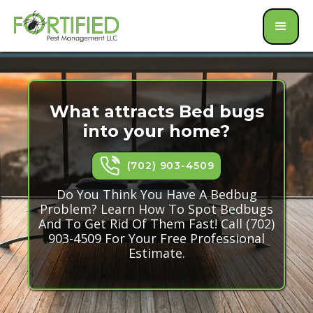
What attracts Bed bugs
into your home?
(702) 903-4509
Do You Think You Have A Bedbug
Problem? Learn How To Spot Bedbugs
And To Get Rid Of Them Fast! Call (702)
903-4509 For Your Free Professional
Estimate.