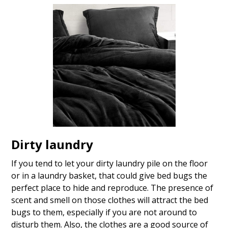
Dirty laundry
If you tend to let your dirty laundry pile on the floor
or in a laundry basket, that could give bed bugs the
perfect place to hide and reproduce. The presence of
scent and smell on those clothes will attract the bed
bugs to them, especially if you are not around to
disturb them. Also, the clothes are a good source of