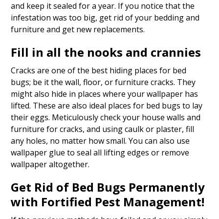
and keep it sealed for a year. If you notice that the
infestation was too big, get rid of your bedding and
furniture and get new replacements.
Fill in all the nooks and crannies
Cracks are one of the best hiding places for bed
bugs; be it the wall, floor, or furniture cracks. They
might also hide in places where your wallpaper has
lifted. These are also ideal places for bed bugs to lay
their eggs. Meticulously check your house walls and
furniture for cracks, and using caulk or plaster, fill
any holes, no matter how small. You can also use
wallpaper glue to seal all lifting edges or remove
wallpaper altogether.
Get Rid of Bed Bugs Permanently
with Fortified Pest Management!