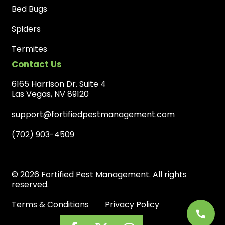
Bed Bugs
Spiders
Termites
Contact Us
6165 Harrison Dr. Suite 4
Las Vegas, NV 89120
support@fortifiedpestmanagement.com
(702) 903-4509
© 2026 Fortified Pest Management. All rights
reserved.
Terms & Conditions
Privacy Policy