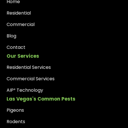
Home
Residential
Commercial
Blog
Contact
Our Services
Residential Services
Commercial Services
AIP³ Technology
Las Vegas's Common Pests
Pigeons
Rodents