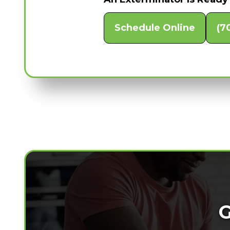
Schedule Online
(7
G