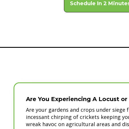
Schedule In 2 Minute
Are You Experiencing A Locust or 
Are your gardens and crops under siege f
incessant chirping of crickets keeping y
wreak havoc on agricultural areas and di