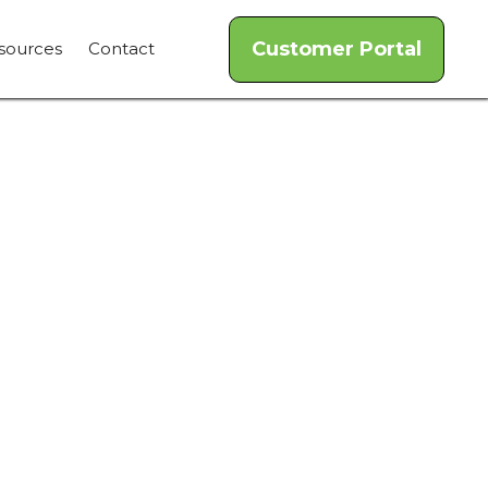
Customer Portal
sources
Contact