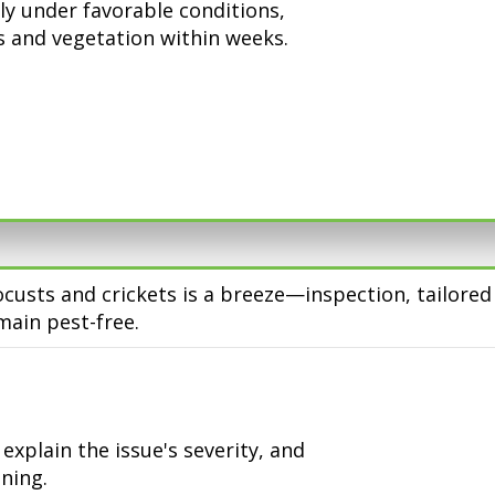
ly under favorable conditions,
 and vegetation within weeks.
ocusts and crickets is a breeze—inspection, tailore
ain pest-free.
xplain the issue's severity, and
ning.