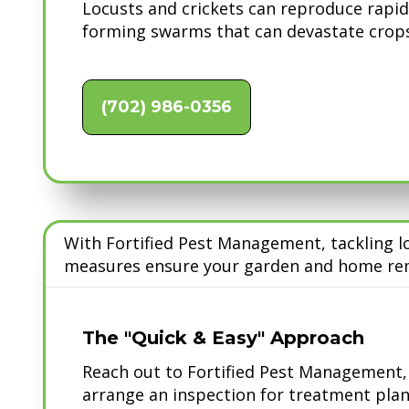
Locusts and crickets can reproduce rapid
forming swarms that can devastate crops
(702) 986-0356
With Fortified Pest Management, tackling l
measures ensure your garden and home rem
The "Quick & Easy" Approach
Reach out to Fortified Pest Management, e
arrange an inspection for treatment plan