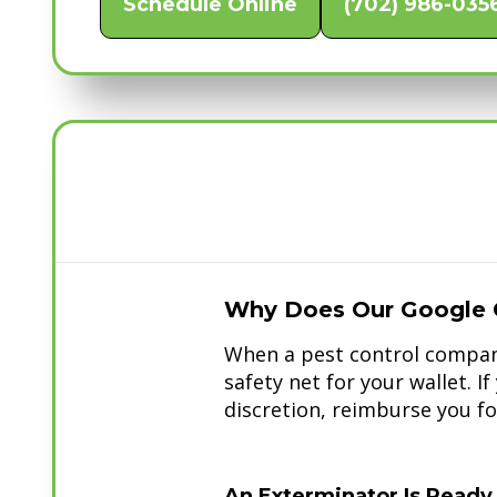
Schedule Online
(702) 986-035
Why Does Our Google 
When a pest control company
safety net for your wallet. I
discretion, reimburse you for
An Exterminator Is Ready 