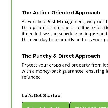
The Action-Oriented Approach
At Fortified Pest Management, we priorit
the option for a phone or online inspect
if needed, we can schedule an in-person 
the next day to promptly address your pe
The Punchy & Direct Approach
Protect your crops and property from lo
with a money-back guarantee, ensuring l
refunded.
Let's Get Started!