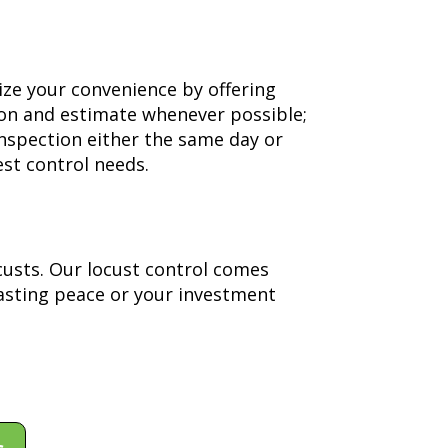
ize your convenience by offering
ion and estimate whenever possible;
inspection either the same day or
st control needs.
custs. Our locust control comes
asting peace or your investment