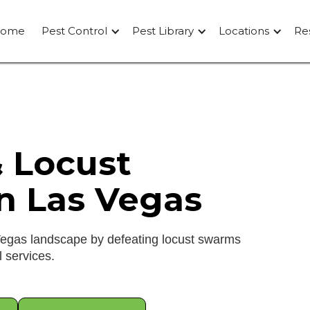
ome
Pest Control
Pest Library
Locations
Re
& Locust
In Las Vegas
Vegas landscape by defeating locust swarms
l services.