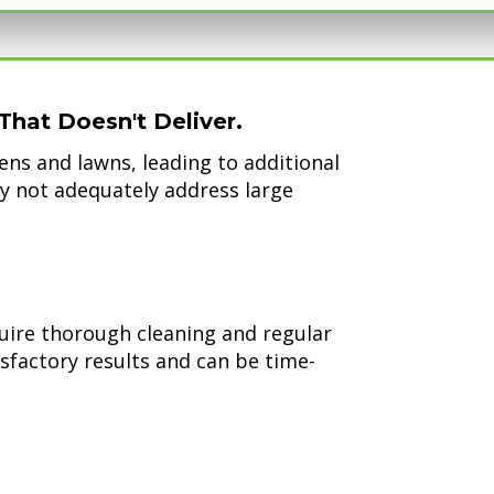
That Doesn't Deliver.
ns and lawns, leading to additional
y not adequately address large
uire thorough cleaning and regular
isfactory results and can be time-