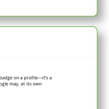
adge on a profile—it’s a
oogle may, at its own