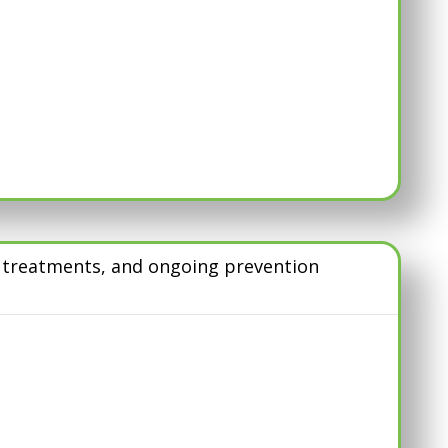
d treatments, and ongoing prevention