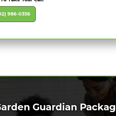
02) 986-0356
arden Guardian Packa