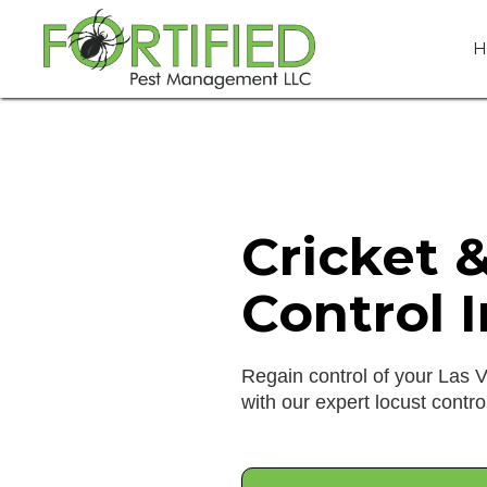
H
Cricket 
Control 
Regain control of your Las 
with our expert locust contro