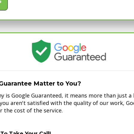
6
Guarantee Matter to You?
 is Google Guaranteed, it means more than just a b
f you aren't satisfied with the quality of our work, G
 the cost of the service.
To Take Your Call!