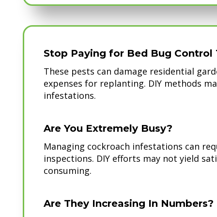
Stop Paying for Bed Bug Control 
These pests can damage residential garde
expenses for replanting. DIY methods ma
infestations.
Are You Extremely Busy?
Managing cockroach infestations can req
inspections. DIY efforts may not yield sat
consuming.
Are They Increasing In Numbers?