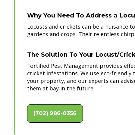
Why You Need To Address a Locust
Locusts and crickets can be a nuisance 
gardens and crops. Their relentless chirp
The Solution To Your Locust/Cric
Fortified Pest Management provides effec
cricket infestations. We use eco-friendl
your property, and our experts can advi
them at bay in the future.
(702) 986-0356