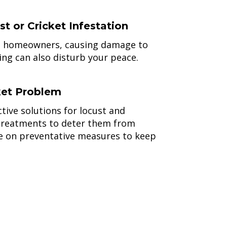
 or Cricket Infestation
to homeowners, causing damage to
ing can also disturb your peace.
ket Problem
tive solutions for locust and
y treatments to deter them from
se on preventative measures to keep