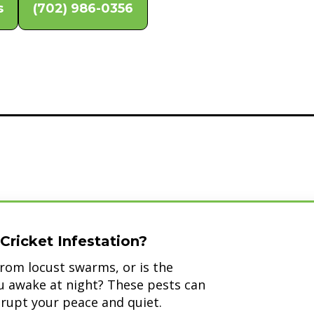
s
(702) 986-0356
Cricket Infestation?
rom locust swarms, or is the
ou awake at night? These pests can
srupt your peace and quiet.